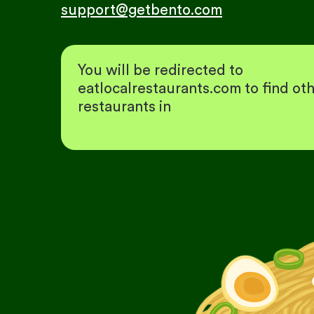
support@getbento.com
You will be redirected to
eatlocalrestaurants.com to find ot
restaurants in