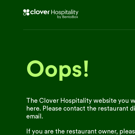
Oops!
The Clover Hospitality website you we
here. Please contact the restaurant di
email.
If you are the restaurant owner, plea