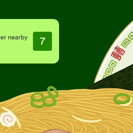
her nearby
7