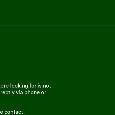
re looking for is not
rectly via phone or
se contact